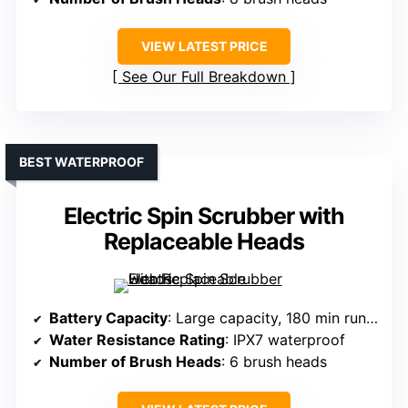
VIEW LATEST PRICE
See Our Full Breakdown
BEST WATERPROOF
Electric Spin Scrubber with
Replaceable Heads
Battery Capacity
: Large capacity, 180 min runtime
Water Resistance Rating
: IPX7 waterproof
Number of Brush Heads
: 6 brush heads