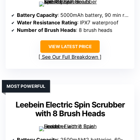
Battery Capacity
: 5000mAh battery, 90 min runtime
Water Resistance Rating
: IPX7 waterproof
Number of Brush Heads
: 8 brush heads
VIEW LATEST PRICE
See Our Full Breakdown
MOST POWERFUL
Leebein Electric Spin Scrubber
with 8 Brush Heads
Battery Capacity
: 2500mAh*2 batteries, 60-90 min runtime