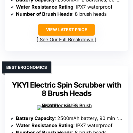
Water Resistance Rating
: IPX7 waterproof
Number of Brush Heads
: 8 brush heads
VIEW LATEST PRICE
See Our Full Breakdown
BEST ERGONOMICS
YKYI Electric Spin Scrubber with
8 Brush Heads
Battery Capacity
: 2500mAh battery, 90 min runtime
Water Resistance Rating
: IPX7 waterproof
Number of Brush Heads
: 8 brush heads