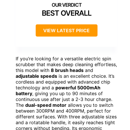
BEST OVERALL
VIEW LATEST PRICE
If you’re looking for a versatile electric spin
scrubber that makes deep cleaning effortless,
this model with
8 brush heads
and
adjustable speeds
is an excellent choice. It’s
cordless and equipped with advanced chip
technology and a
powerful 5000mAh
battery
, giving you up to 90 minutes of
continuous use after just a 2-3 hour charge.
The
dual-speed motor
allows you to switch
between 300RPM and 400RPM, perfect for
different surfaces. With three adjustable sizes
and a rotatable handle, it easily reaches tight
corners without bending. Its ergonomic