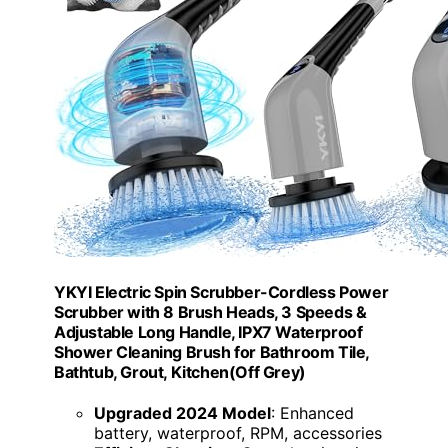
YKYI Electric Spin Scrubber-Cordless Power
Scrubber with 8 Brush Heads, 3 Speeds &
Adjustable Long Handle, IPX7 Waterproof
Shower Cleaning Brush for Bathroom Tile,
Bathtub, Grout, Kitchen(Off Grey)
Upgraded 2024 Model
: Enhanced
battery, waterproof, RPM, accessories