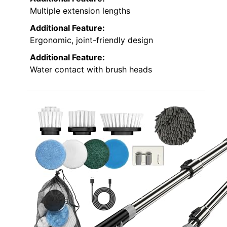
Multiple extension lengths
Additional Feature:
Ergonomic, joint-friendly design
Additional Feature:
Water contact with brush heads