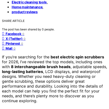
,
Electric cleaning tools
,
Home maintenance
product reviews
SHARE ARTICLE
The post has been shared by
0
people.
Facebook
0
X (Twitter)
0
Pinterest
0
Mail
0
If you’re searching for the
best electric spin scrubbers
for 2026, I’ve reviewed the top models, including ones
with
8 interchangeable brush heads
, adjustable speeds,
long-lasting batteries
, LCD displays, and waterproof
designs. Whether you need heavy-duty cleaning or
gentle scrubbing, these options deliver great
performance and durability. Looking into the details of
each model can help you find the perfect fit for your
needs, and there’s plenty more to discover as you
continue exploring.