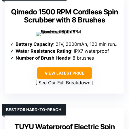
Qimedo 1500 RPM Cordless Spin
Scrubber with 8 Brushes
Battery Capacity
: 21V, 2000mAh, 120 min runtime
Water Resistance Rating
: IPX7 waterproof
Number of Brush Heads
: 8 brushes
VIEW LATEST PRICE
See Our Full Breakdown
BEST FOR HARD-TO-REACH
TUYU Waterproof Electric Spin