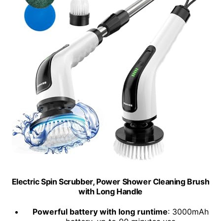
Electric Spin Scrubber, Power Shower Cleaning Brush
with Long Handle
Powerful battery with long runtime
: 3000mAh