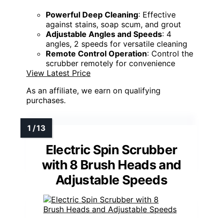
Powerful Deep Cleaning
: Effective
against stains, soap scum, and grout
Adjustable Angles and Speeds
: 4
angles, 2 speeds for versatile cleaning
Remote Control Operation
: Control the
scrubber remotely for convenience
View Latest Price
As an affiliate, we earn on qualifying
purchases.
Electric Spin Scrubber
with 8 Brush Heads and
Adjustable Speeds