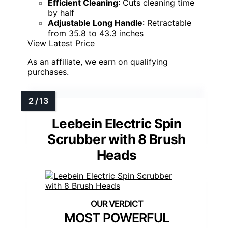
Efficient Cleaning
: Cuts cleaning time
by half
Adjustable Long Handle
: Retractable
from 35.8 to 43.3 inches
View Latest Price
As an affiliate, we earn on qualifying
purchases.
Leebein Electric Spin
Scrubber with 8 Brush
Heads
MOST POWERFUL