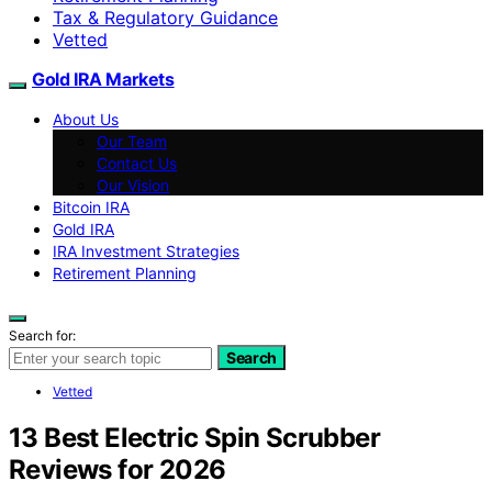
Tax & Regulatory Guidance
Vetted
Gold IRA Markets
About Us
Our Team
Contact Us
Our Vision
Bitcoin IRA
Gold IRA
IRA Investment Strategies
Retirement Planning
Search for:
Search
Vetted
13 Best Electric Spin Scrubber
Reviews for 2026