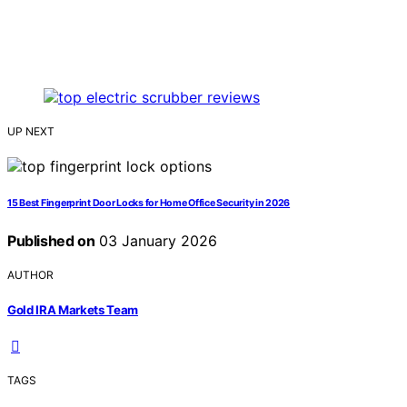
UP NEXT
15 Best Fingerprint Door Locks for Home Office Security in 2026
Published on
03 January 2026
AUTHOR
Gold IRA Markets Team
TAGS