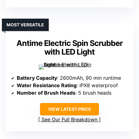
MOST VERSATILE
Antime Electric Spin Scrubber
with LED Light
Battery Capacity
: 2600mAh, 90 min runtime
Water Resistance Rating
: IPX8 waterproof
Number of Brush Heads
: 5 brush heads
VIEW LATEST PRICE
See Our Full Breakdown