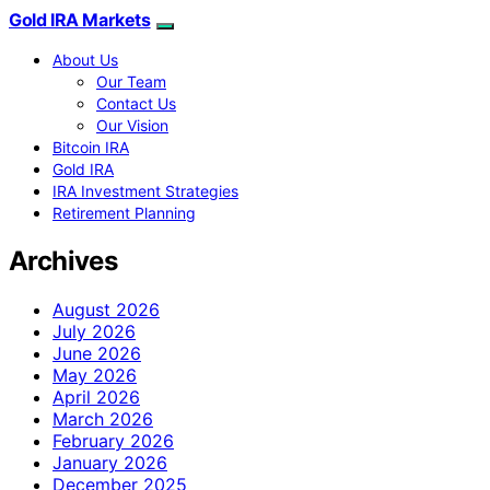
Gold IRA Markets
About Us
Our Team
Contact Us
Our Vision
Bitcoin IRA
Gold IRA
IRA Investment Strategies
Retirement Planning
Archives
August 2026
July 2026
June 2026
May 2026
April 2026
March 2026
February 2026
January 2026
December 2025