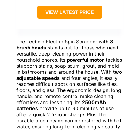
VIEW LATEST PRICE
The Leebein Electric Spin Scrubber with
8
brush heads
stands out for those who need
versatile, deep-cleaning power in their
household chores. Its
powerful motor
tackles
stubborn stains, soap scum, grout, and mold
in bathrooms and around the house. With
two
adjustable speeds
and four angles, it easily
reaches difficult spots on surfaces like tiles,
floors, and glass. The ergonomic design, long
handle, and remote control make cleaning
effortless and less tiring. Its
2500mAh
batteries
provide up to 90 minutes of use
after a quick 2.5-hour charge. Plus, the
durable brush heads can be restored with hot
water, ensuring long-term cleaning versatility.