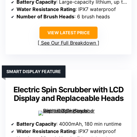
Battery Capacity
: Large-capacity lithium, up to 100 min
Water Resistance Rating
: IPX7 waterproof
Number of Brush Heads
: 6 brush heads
VIEW LATEST PRICE
See Our Full Breakdown
SMART DISPLAY FEATURE
Electric Spin Scrubber with LCD
Display and Replaceable Heads
Battery Capacity
: 4000mAh, 180 min runtime
Water Resistance Rating
: IPX7 waterproof