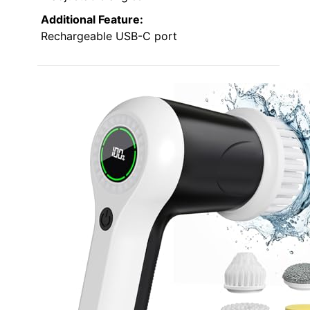
Additional Feature:
Rechargeable USB-C port