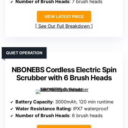
Number of Brush Heads
: 7 brush heads
VIEW LATEST PRICE
See Our Full Breakdown
QUIET OPERATION
NBONEBS Cordless Electric Spin
Scrubber with 6 Brush Heads
Battery Capacity
: 3000mAh, 120 min runtime
Water Resistance Rating
: IPX7 waterproof
Number of Brush Heads
: 6 brush heads