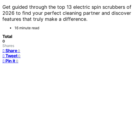
Get guided through the top 13 electric spin scrubbers of
2026 to find your perfect cleaning partner and discover
features that truly make a difference.
16 minute read
Total
0
Shares
Share
0
Tweet
0
Pin it
0