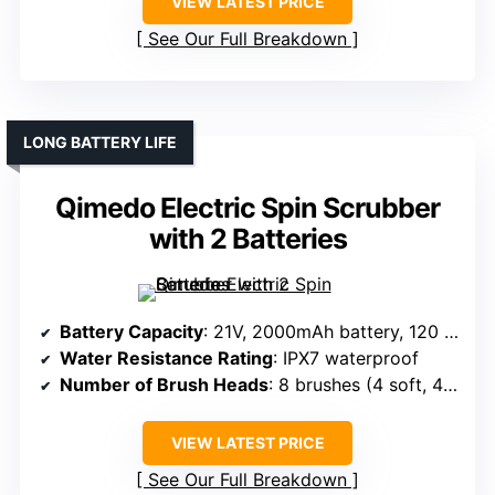
VIEW LATEST PRICE
See Our Full Breakdown
LONG BATTERY LIFE
Qimedo Electric Spin Scrubber
with 2 Batteries
Battery Capacity
: 21V, 2000mAh battery, 120 min runtime
Water Resistance Rating
: IPX7 waterproof
Number of Brush Heads
: 8 brushes (4 soft, 4 cloth)
VIEW LATEST PRICE
See Our Full Breakdown