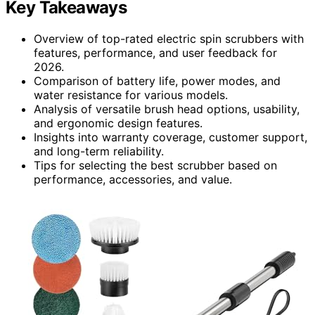
Key Takeaways
Overview of top-rated electric spin scrubbers with
features, performance, and user feedback for
2026.
Comparison of battery life, power modes, and
water resistance for various models.
Analysis of versatile brush head options, usability,
and ergonomic design features.
Insights into warranty coverage, customer support,
and long-term reliability.
Tips for selecting the best scrubber based on
performance, accessories, and value.