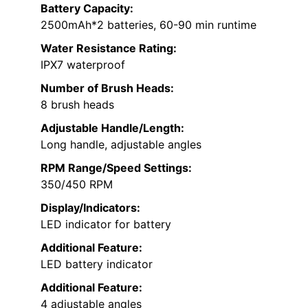
Battery Capacity:
2500mAh*2 batteries, 60-90 min runtime
Water Resistance Rating:
IPX7 waterproof
Number of Brush Heads:
8 brush heads
Adjustable Handle/Length:
Long handle, adjustable angles
RPM Range/Speed Settings:
350/450 RPM
Display/Indicators:
LED indicator for battery
Additional Feature:
LED battery indicator
Additional Feature:
4 adjustable angles