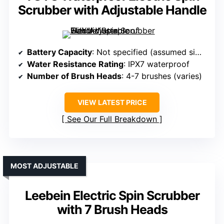
Scrubber with Adjustable Handle
Battery Capacity
: Not specified (assumed similar capacity)
Water Resistance Rating
: IPX7 waterproof
Number of Brush Heads
: 4-7 brushes (varies)
VIEW LATEST PRICE
See Our Full Breakdown
MOST ADJUSTABLE
Leebein Electric Spin Scrubber
with 7 Brush Heads