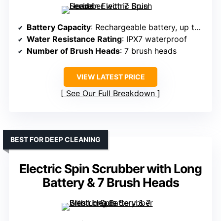
Battery Capacity
: Rechargeable battery, up to 90 min
Water Resistance Rating
: IPX7 waterproof
Number of Brush Heads
: 7 brush heads
VIEW LATEST PRICE
See Our Full Breakdown
BEST FOR DEEP CLEANING
Electric Spin Scrubber with Long
Battery & 7 Brush Heads