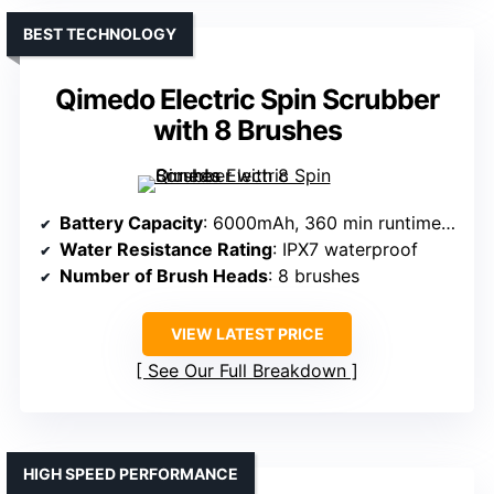
BEST TECHNOLOGY
Qimedo Electric Spin Scrubber
with 8 Brushes
Battery Capacity
: 6000mAh, 360 min runtime (two batteries)
Water Resistance Rating
: IPX7 waterproof
Number of Brush Heads
: 8 brushes
VIEW LATEST PRICE
See Our Full Breakdown
HIGH SPEED PERFORMANCE