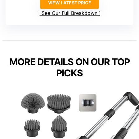
VIEW LATEST PRICE
See Our Full Breakdown
MORE DETAILS ON OUR TOP
PICKS