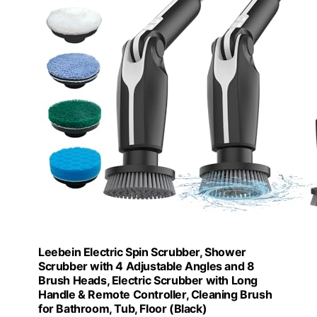
Leebein Electric Spin Scrubber, Shower
Scrubber with 4 Adjustable Angles and 8
Brush Heads, Electric Scrubber with Long
Handle & Remote Controller, Cleaning Brush
for Bathroom, Tub, Floor (Black)