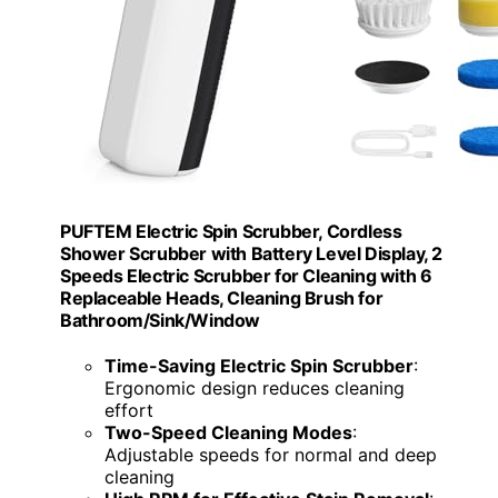
PUFTEM Electric Spin Scrubber, Cordless
Shower Scrubber with Battery Level Display, 2
Speeds Electric Scrubber for Cleaning with 6
Replaceable Heads, Cleaning Brush for
Bathroom/Sink/Window
Time-Saving Electric Spin Scrubber
:
Ergonomic design reduces cleaning
effort
Two-Speed Cleaning Modes
:
Adjustable speeds for normal and deep
cleaning