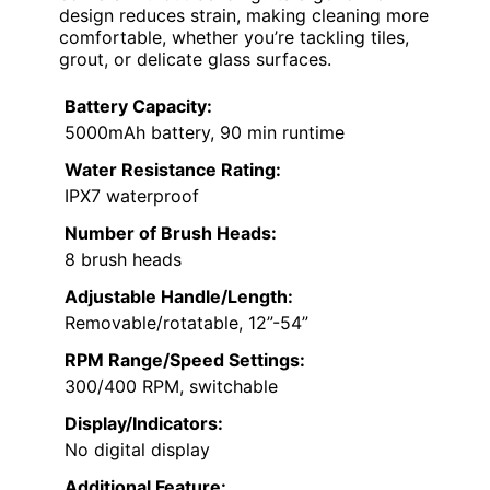
design reduces strain, making cleaning more
comfortable, whether you’re tackling tiles,
grout, or delicate glass surfaces.
Battery Capacity:
5000mAh battery, 90 min runtime
Water Resistance Rating:
IPX7 waterproof
Number of Brush Heads:
8 brush heads
Adjustable Handle/Length:
Removable/rotatable, 12”-54”
RPM Range/Speed Settings:
300/400 RPM, switchable
Display/Indicators:
No digital display
Additional Feature: