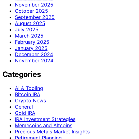
November 2025
October 2025
September 2025
August 2025
July 2025
March 2025
February 2025
January 2025
December 2024
November 2024
Categories
AI & Tooling
Bitcoin IRA
Crypto News
General
Gold IRA
IRA Investment Strategies
Memecoins and Altcoins
Precious Metals Market Insights
Retirement Planning