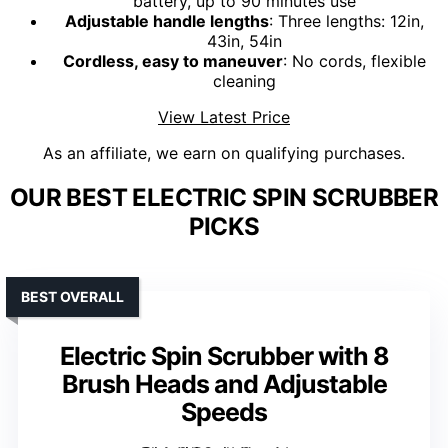
battery, up to 90 minutes use
Adjustable handle lengths
: Three lengths: 12in,
43in, 54in
Cordless, easy to maneuver
: No cords, flexible
cleaning
View Latest Price
As an affiliate, we earn on qualifying purchases.
OUR BEST ELECTRIC SPIN SCRUBBER
PICKS
BEST OVERALL
Electric Spin Scrubber with 8
Brush Heads and Adjustable
Speeds