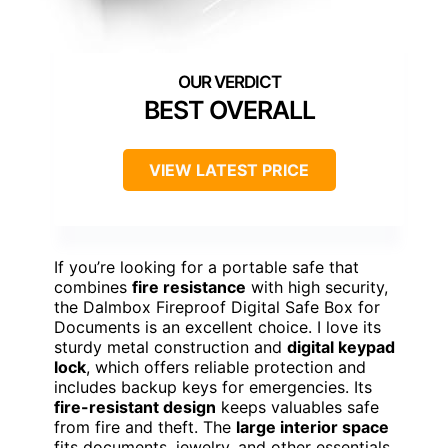
BEST OVERALL
VIEW LATEST PRICE
If you’re looking for a portable safe that
combines
fire resistance
with high security,
the Dalmbox Fireproof Digital Safe Box for
Documents is an excellent choice. I love its
sturdy metal construction and
digital keypad
lock
, which offers reliable protection and
includes backup keys for emergencies. Its
fire-resistant design
keeps valuables safe
from fire and theft. The
large interior space
fits documents, jewelry, and other essentials,