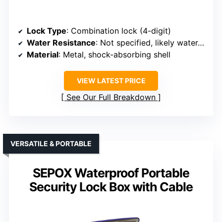
Lock Type
: Combination lock (4-digit)
Water Resistance
: Not specified, likely water-resistant
Material
: Metal, shock-absorbing shell
VIEW LATEST PRICE
See Our Full Breakdown
VERSATILE & PORTABLE
SEPOX Waterproof Portable
Security Lock Box with Cable