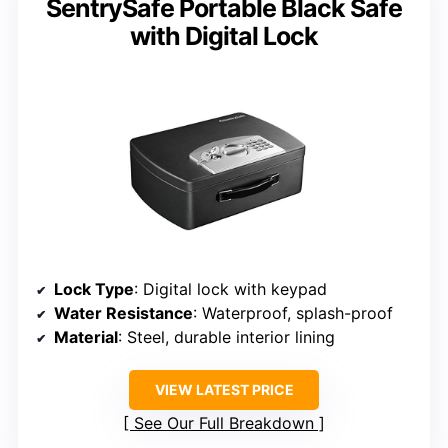
SentrySafe Portable Black Safe
with Digital Lock
Lock Type
: Digital lock with keypad
Water Resistance
: Waterproof, splash-proof
Material
: Steel, durable interior lining
VIEW LATEST PRICE
See Our Full Breakdown