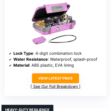
Lock Type
: 4-digit combination lock
Water Resistance
: Waterproof, splash-proof
Material
: ABS plastic, EVA lining
VIEW LATEST PRICE
See Our Full Breakdown
HEAVY-DUTY RESILIENCE