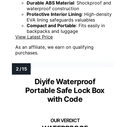
Durable ABS Material
: Shockproof and
waterproof construction
Protective Interior Lining
: High-density
EVA lining safeguards valuables
Compact and Portable
: Fits easily in
backpacks and luggage
View Latest Price
As an affiliate, we earn on qualifying
purchases.
Diyife Waterproof
Portable Safe Lock Box
with Code