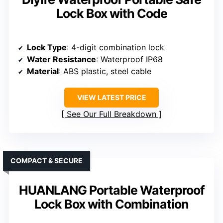
Lock Box with Code
Lock Type
: 4-digit combination lock
Water Resistance
: Waterproof IP68
Material
: ABS plastic, steel cable
VIEW LATEST PRICE
See Our Full Breakdown
COMPACT & SECURE
HUANLANG Portable Waterproof
Lock Box with Combination