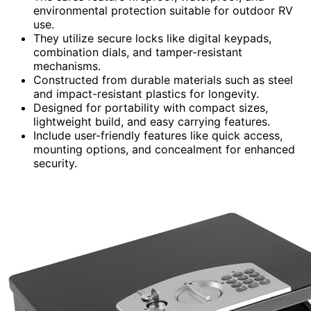
environmental protection suitable for outdoor RV
use.
They utilize secure locks like digital keypads,
combination dials, and tamper-resistant
mechanisms.
Constructed from durable materials such as steel
and impact-resistant plastics for longevity.
Designed for portability with compact sizes,
lightweight build, and easy carrying features.
Include user-friendly features like quick access,
mounting options, and concealment for enhanced
security.