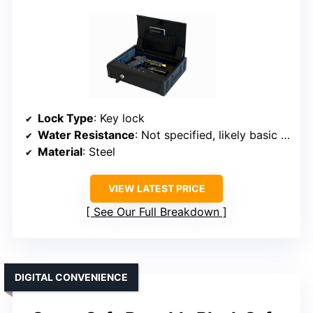
Lock Type
: Key lock
Water Resistance
: Not specified, likely basic water resistance
Material
: Steel
VIEW LATEST PRICE
See Our Full Breakdown
DIGITAL CONVENIENCE