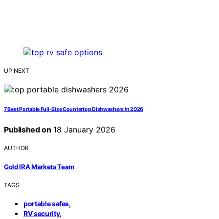
UP NEXT
7 Best Portable Full-Size Countertop Dishwashers in 2026
Published on
18 January 2026
AUTHOR
Gold IRA Markets Team
TAGS
,
portable safes
,
RV security