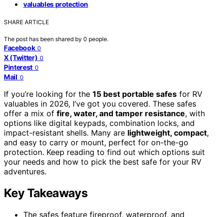
valuables protection
SHARE ARTICLE
The post has been shared by
0
people.
Facebook
0
X (Twitter)
0
Pinterest
0
Mail
0
If you’re looking for the
15 best portable safes
for RV
valuables in 2026, I’ve got you covered. These safes
offer a mix of
fire, water, and tamper resistance
, with
options like digital keypads, combination locks, and
impact-resistant shells. Many are
lightweight, compact
,
and easy to carry or mount, perfect for on-the-go
protection. Keep reading to find out which options suit
your needs and how to pick the best safe for your RV
adventures.
Key Takeaways
The safes feature fireproof, waterproof, and