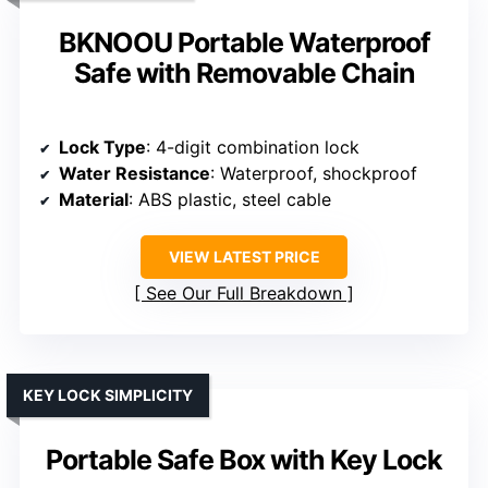
BKNOOU Portable Waterproof
Safe with Removable Chain
Lock Type
: 4-digit combination lock
Water Resistance
: Waterproof, shockproof
Material
: ABS plastic, steel cable
VIEW LATEST PRICE
See Our Full Breakdown
KEY LOCK SIMPLICITY
Portable Safe Box with Key Lock