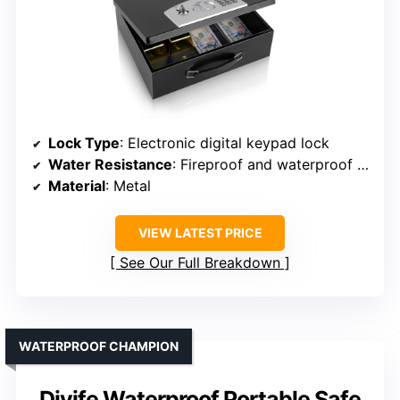
Lock Type
: Electronic digital keypad lock
Water Resistance
: Fireproof and waterproof safe
Material
: Metal
VIEW LATEST PRICE
See Our Full Breakdown
WATERPROOF CHAMPION
Diyife Waterproof Portable Safe