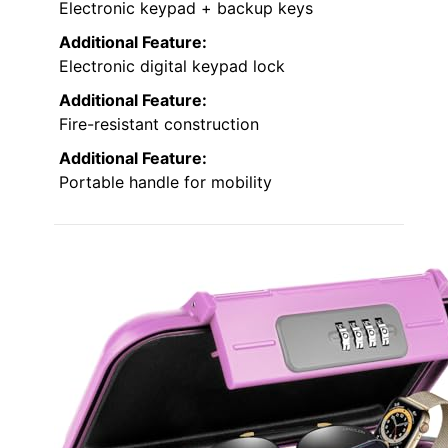
Electronic keypad + backup keys
Additional Feature:
Electronic digital keypad lock
Additional Feature:
Fire-resistant construction
Additional Feature:
Portable handle for mobility