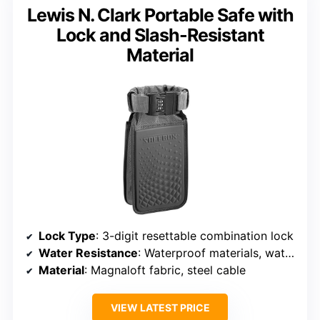
Lewis N. Clark Portable Safe with
Lock and Slash-Resistant
Material
Lock Type
: 3-digit resettable combination lock
Water Resistance
: Waterproof materials, water-resistant
Material
: Magnaloft fabric, steel cable
VIEW LATEST PRICE