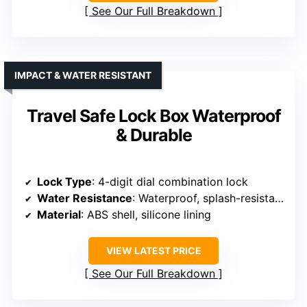
See Our Full Breakdown
IMPACT & WATER RESISTANT
Travel Safe Lock Box Waterproof
& Durable
Lock Type
: 4-digit dial combination lock
Water Resistance
: Waterproof, splash-resistant
Material
: ABS shell, silicone lining
VIEW LATEST PRICE
See Our Full Breakdown