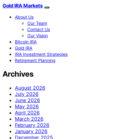
Gold IRA Markets
About Us
Our Team
Contact Us
Our Vision
Bitcoin IRA
Gold IRA
IRA Investment Strategies
Retirement Planning
Archives
August 2026
July 2026
June 2026
May 2026
April 2026
March 2026
February 2026
January 2026
December 2025