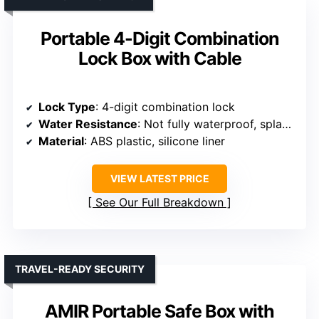
Portable 4-Digit Combination
Lock Box with Cable
Lock Type
: 4-digit combination lock
Water Resistance
: Not fully waterproof, splash-proof
Material
: ABS plastic, silicone liner
VIEW LATEST PRICE
See Our Full Breakdown
TRAVEL-READY SECURITY
AMIR Portable Safe Box with