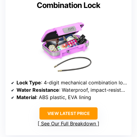
Combination Lock
Lock Type
: 4-digit mechanical combination lock
Water Resistance
: Waterproof, impact-resistant
Material
: ABS plastic, EVA lining
VIEW LATEST PRICE
See Our Full Breakdown