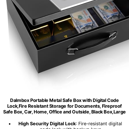
Dalmbox Portable Metal Safe Box with Digital Code
Lock,Fire Resistant Storage for Documents, Fireproof
Safe Box, Car, Home, Office and Outside, Black Box,Large
High Security Digital Lock
: Fire-resistant digital