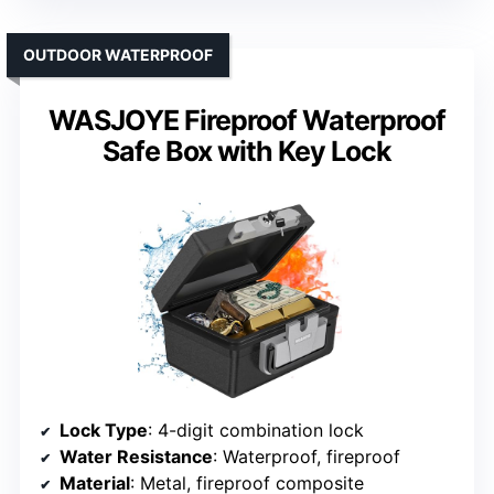
OUTDOOR WATERPROOF
WASJOYE Fireproof Waterproof
Safe Box with Key Lock
Lock Type
: 4-digit combination lock
Water Resistance
: Waterproof, fireproof
Material
: Metal, fireproof composite