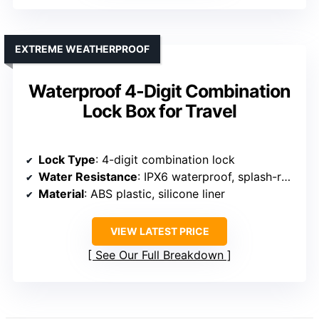
EXTREME WEATHERPROOF
Waterproof 4-Digit Combination
Lock Box for Travel
Lock Type
: 4-digit combination lock
Water Resistance
: IPX6 waterproof, splash-resistant
Material
: ABS plastic, silicone liner
VIEW LATEST PRICE
See Our Full Breakdown