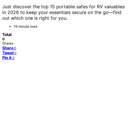
Just discover the top 15 portable safes for RV valuables
in 2026 to keep your essentials secure on the go—find
out which one is right for you.
16 minute read
Total
0
Shares
Share
0
Tweet
0
Pin it
0