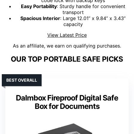
code lock with backup keys
Easy Portability
: Sturdy handle for convenient
transport
Spacious Interior
: Large 12.01” x 9.84” x 3.43”
capacity
View Latest Price
As an affiliate, we earn on qualifying purchases.
OUR TOP PORTABLE SAFE PICKS
BEST OVERALL
Dalmbox Fireproof Digital Safe
Box for Documents