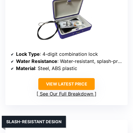
Lock Type
: 4-digit combination lock
Water Resistance
: Water-resistant, splash-proof
Material
: Steel, ABS plastic
VIEW LATEST PRICE
See Our Full Breakdown
SLASH-RESISTANT DESIGN