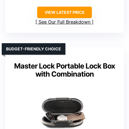
VIEW LATEST PRICE
See Our Full Breakdown
BUDGET-FRIENDLY CHOICE
Master Lock Portable Lock Box
with Combination