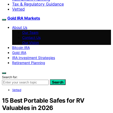
Tax & Regulatory Guidance
Vetted
Gold IRA Markets
About Us
Our Team
Contact Us
Our Vision
Bitcoin IRA
Gold IRA
IRA Investment Strategies
Retirement Planning
Search for:
Search
Vetted
15 Best Portable Safes for RV
Valuables in 2026