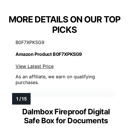
MORE DETAILS ON OUR TOP
PICKS
B0F7XPKSG9
Amazon Product B0F7XPKSG9
View Latest Price
As an affiliate, we earn on qualifying
purchases.
Dalmbox Fireproof Digital
Safe Box for Documents