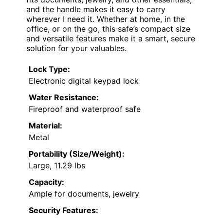
and the handle makes it easy to carry
wherever I need it. Whether at home, in the
office, or on the go, this safe’s compact size
and versatile features make it a smart, secure
solution for your valuables.
Lock Type:
Electronic digital keypad lock
Water Resistance:
Fireproof and waterproof safe
Material:
Metal
Portability (Size/Weight):
Large, 11.29 lbs
Capacity:
Ample for documents, jewelry
Security Features: