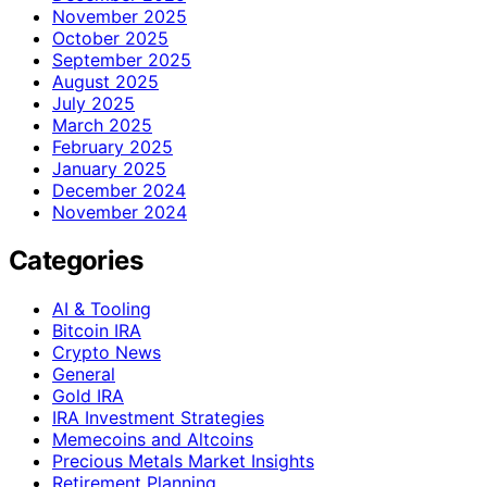
November 2025
October 2025
September 2025
August 2025
July 2025
March 2025
February 2025
January 2025
December 2024
November 2024
Categories
AI & Tooling
Bitcoin IRA
Crypto News
General
Gold IRA
IRA Investment Strategies
Memecoins and Altcoins
Precious Metals Market Insights
Retirement Planning