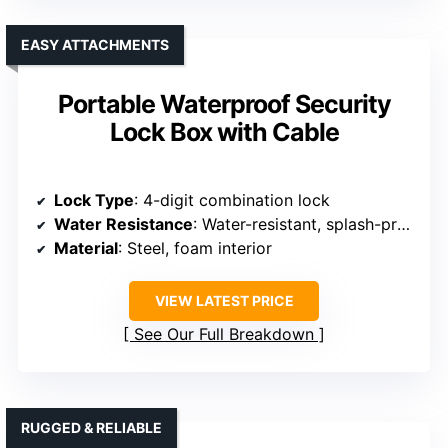
EASY ATTACHMENTS
Portable Waterproof Security
Lock Box with Cable
Lock Type
: 4-digit combination lock
Water Resistance
: Water-resistant, splash-proof
Material
: Steel, foam interior
VIEW LATEST PRICE
See Our Full Breakdown
RUGGED & RELIABLE