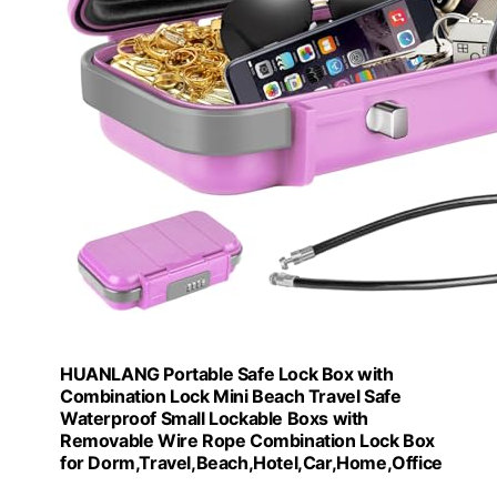
HUANLANG Portable Safe Lock Box with
Combination Lock Mini Beach Travel Safe
Waterproof Small Lockable Boxs with
Removable Wire Rope Combination Lock Box
for Dorm,Travel,Beach,Hotel,Car,Home,Office