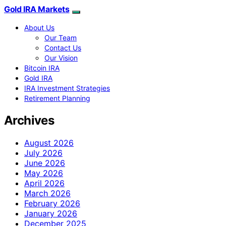
Gold IRA Markets
About Us
Our Team
Contact Us
Our Vision
Bitcoin IRA
Gold IRA
IRA Investment Strategies
Retirement Planning
Archives
August 2026
July 2026
June 2026
May 2026
April 2026
March 2026
February 2026
January 2026
December 2025