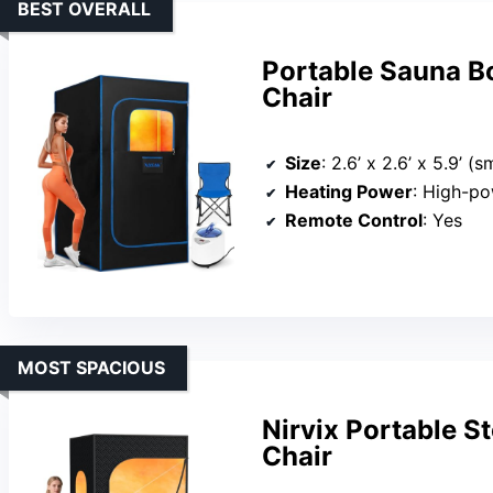
BEST OVERALL
Portable Sauna B
Chair
Size
: 2.6’ x 2.6’ x 5.9’ (
Heating Power
: High-po
Remote Control
: Yes
MOST SPACIOUS
Nirvix Portable 
Chair