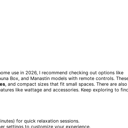
home use in 2026, I recommend checking out options like
auna Box, and Manastin models with remote controls. Thes
res
, and compact sizes that fit small spaces. There are also
features like wattage and accessories. Keep exploring to fin
nutes) for quick relaxation sessions.
er settings to customize your experience.