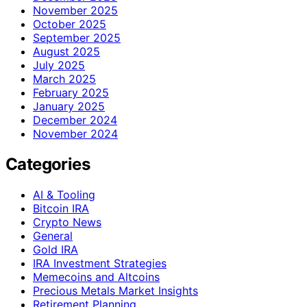
November 2025
October 2025
September 2025
August 2025
July 2025
March 2025
February 2025
January 2025
December 2024
November 2024
Categories
AI & Tooling
Bitcoin IRA
Crypto News
General
Gold IRA
IRA Investment Strategies
Memecoins and Altcoins
Precious Metals Market Insights
Retirement Planning