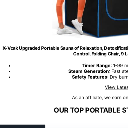
X-Vcak Upgraded Portable Sauna of Relaxation, Detoxifica
Control, Folding Chair, 9 Le
Timer Range
: 1-99 m
Steam Generation
: Fast s
Safety Features
: Dry bur
View Lates
As an affiliate, we earn o
OUR TOP PORTABLE S