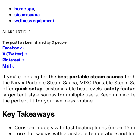
,
home spa
,
steam sauna
wellness equipment
SHARE ARTICLE
The post has been shared by
0
people.
Facebook
0
X (Twitter)
0
Pinterest
0
Mail
0
If you’re looking for the
best portable steam saunas
for 
the Nirvix Portable Steam Sauna, MIXC Portable Steam S
offer
quick setup
, customizable heat levels,
safety featu
larger tent-style saunas for multiple users. Keep in mind 
the perfect fit for your wellness routine.
Key Takeaways
Consider models with fast heating times (under 15 mi
Look for saunas with adjustable temperature and tim