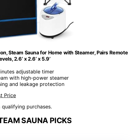
tion, Steam Sauna for Home with Steamer, Pairs Remote
vels, 2.6’ x 2.6’ x 5.9’
inutes adjustable timer
team with high-power steamer
ning and leakage protection
t Price
n qualifying purchases.
TEAM SAUNA PICKS