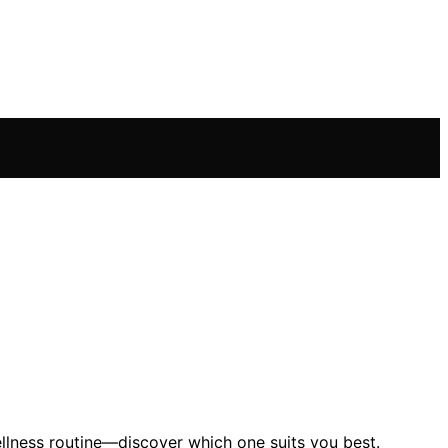
lness routine—discover which one suits you best.