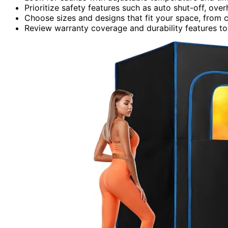
Prioritize safety features such as auto shut-off, ove
Choose sizes and designs that fit your space, from c
Review warranty coverage and durability features to 