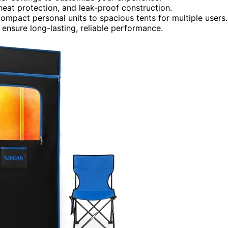
rheat protection, and leak-proof construction.
ompact personal units to spacious tents for multiple users.
ensure long-lasting, reliable performance.