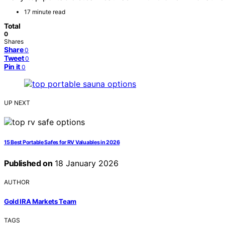
17 minute read
Total
0
Shares
Share
0
Tweet
0
Pin it
0
UP NEXT
15 Best Portable Safes for RV Valuables in 2026
Published on
18 January 2026
AUTHOR
Gold IRA Markets Team
TAGS