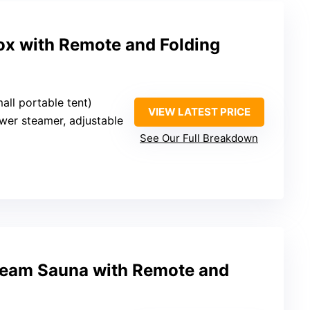
ox with Remote and Folding
small portable tent)
VIEW LATEST PRICE
wer steamer, adjustable
See Our Full Breakdown
Steam Sauna with Remote and