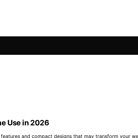
me Use in 2026
 features and compact designs that may transform your wel