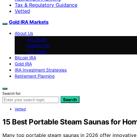
Tax & Regulatory Guidance
Vetted
Gold IRA Markets
About Us
Our Team
Contact Us
Our Vision
Bitcoin IRA
Gold IRA
IRA Investment Strategies
Retirement Planning
Search for:
Search
Vetted
15 Best Portable Steam Saunas for Ho
Many top portable steam saunas in 2026 offer innovative