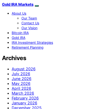
Gold IRA Markets
About Us
Our Team
Contact Us
Our Vision
Bitcoin IRA
Gold IRA
IRA Investment Strategies
Retirement Planning
Archives
August 2026
July 2026
June 2026
May 2026
April 2026
March 2026
February 2026
January 2026
December 2025