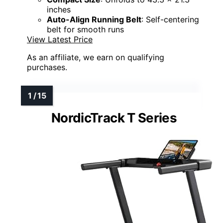
inches
Auto-Align Running Belt
: Self-centering
belt for smooth runs
View Latest Price
As an affiliate, we earn on qualifying
purchases.
NordicTrack T Series