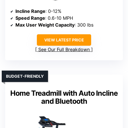
Incline Range
: 0-12%
Speed Range
: 0.6-10 MPH
Max User Weight Capacity
: 300 lbs
VIEW LATEST PRICE
See Our Full Breakdown
BUDGET-FRIENDLY
Home Treadmill with Auto Incline
and Bluetooth