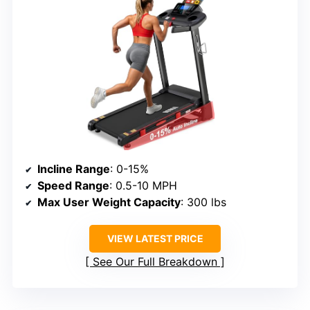
Incline Range
: 0-15%
Speed Range
: 0.5-10 MPH
Max User Weight Capacity
: 300 lbs
VIEW LATEST PRICE
See Our Full Breakdown