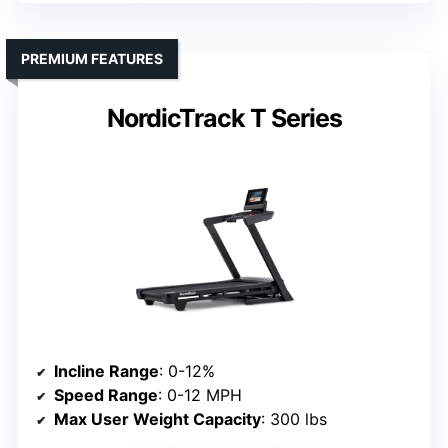
PREMIUM FEATURES
NordicTrack T Series
Incline Range
: 0-12%
Speed Range
: 0-12 MPH
Max User Weight Capacity
: 300 lbs