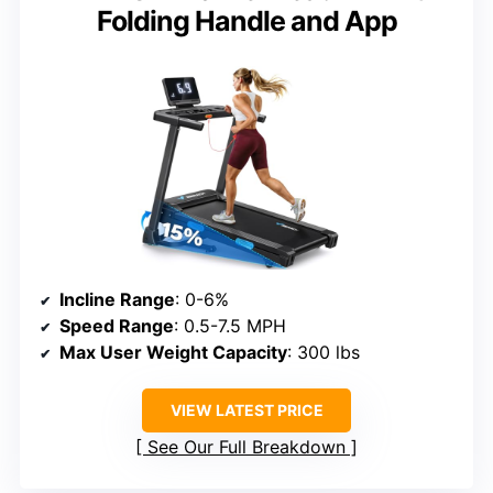
Folding Handle and App
Incline Range
: 0-6%
Speed Range
: 0.5-7.5 MPH
Max User Weight Capacity
: 300 lbs
VIEW LATEST PRICE
See Our Full Breakdown