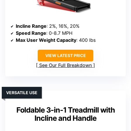
Incline Range
: 2%, 16%, 20%
Speed Range
: 0-8.7 MPH
Max User Weight Capacity
: 400 lbs
VIEW LATEST PRICE
See Our Full Breakdown
VERSATILE USE
Foldable 3-in-1 Treadmill with
Incline and Handle