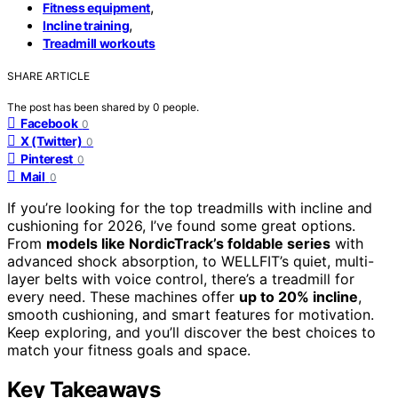
,
Fitness equipment
,
Incline training
Treadmill workouts
SHARE ARTICLE
The post has been shared by
0
people.
Facebook
0
X (Twitter)
0
Pinterest
0
Mail
0
If you’re looking for the top treadmills with incline and
cushioning for 2026, I’ve found some great options.
From
models like NordicTrack’s foldable series
with
advanced shock absorption, to WELLFIT’s quiet, multi-
layer belts with voice control, there’s a treadmill for
every need. These machines offer
up to 20% incline
,
smooth cushioning, and smart features for motivation.
Keep exploring, and you’ll discover the best choices to
match your fitness goals and space.
Key Takeaways