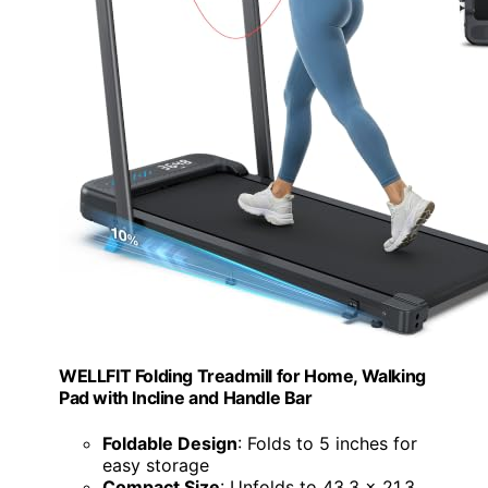
WELLFIT Folding Treadmill for Home, Walking
Pad with Incline and Handle Bar
Foldable Design
: Folds to 5 inches for
easy storage
Compact Size
: Unfolds to 43.3 x 21.3