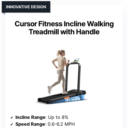
INNOVATIVE DESIGN
Cursor Fitness Incline Walking
Treadmill with Handle
Incline Range
: Up to 8%
Speed Range
: 0.6-6.2 MPH