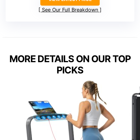
See Our Full Breakdown
MORE DETAILS ON OUR TOP
PICKS