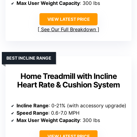
Max User Weight Capacity
: 300 lbs
VIEW LATEST PRICE
See Our Full Breakdown
BEST INCLINE RANGE
Home Treadmill with Incline
Heart Rate & Cushion System
Incline Range
: 0-21% (with accessory upgrade)
Speed Range
: 0.6-7.0 MPH
Max User Weight Capacity
: 300 lbs
VIEW LATEST PRICE