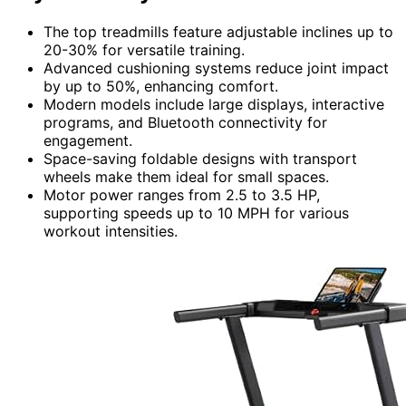
The top treadmills feature adjustable inclines up to
20-30% for versatile training.
Advanced cushioning systems reduce joint impact
by up to 50%, enhancing comfort.
Modern models include large displays, interactive
programs, and Bluetooth connectivity for
engagement.
Space-saving foldable designs with transport
wheels make them ideal for small spaces.
Motor power ranges from 2.5 to 3.5 HP,
supporting speeds up to 10 MPH for various
workout intensities.