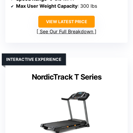
Max User Weight Capacity
: 300 lbs
VIEW LATEST PRICE
See Our Full Breakdown
INTERACTIVE EXPERIENCE
NordicTrack T Series