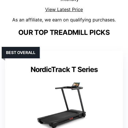
View Latest Price
As an affiliate, we earn on qualifying purchases.
OUR TOP TREADMILL PICKS
BEST OVERALL
NordicTrack T Series