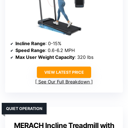
Incline Range
: 0-15%
Speed Range
: 0.6-6.2 MPH
Max User Weight Capacity
: 320 lbs
VIEW LATEST PRICE
See Our Full Breakdown
QUIET OPERATION
MERACH Incline Treadmill with