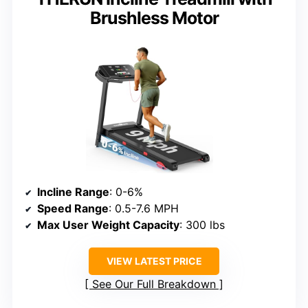
Brushless Motor
Incline Range
: 0-6%
Speed Range
: 0.5-7.6 MPH
Max User Weight Capacity
: 300 lbs
VIEW LATEST PRICE
See Our Full Breakdown