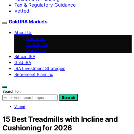
Tax & Regulatory Guidance
Vetted
Gold IRA Markets
About Us
Our Team
Contact Us
Our Vision
Bitcoin IRA
Gold IRA
IRA Investment Strategies
Retirement Planning
Search for:
Search
Vetted
15 Best Treadmills with Incline and
Cushioning for 2026