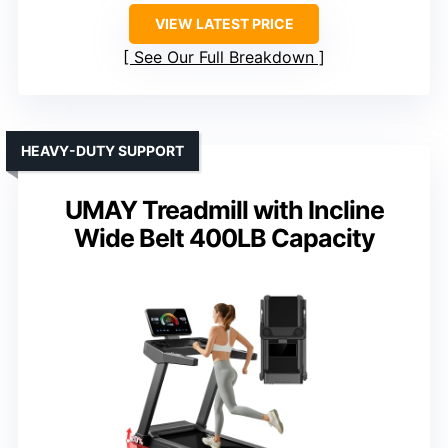
VIEW LATEST PRICE
See Our Full Breakdown
HEAVY-DUTY SUPPORT
UMAY Treadmill with Incline
Wide Belt 400LB Capacity