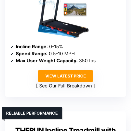
Incline Range
: 0-15%
Speed Range
: 0.5-10 MPH
Max User Weight Capacity
: 350 lbs
VIEW LATEST PRICE
See Our Full Breakdown
RELIABLE PERFORMANCE
THERUN Incline Treadmill with