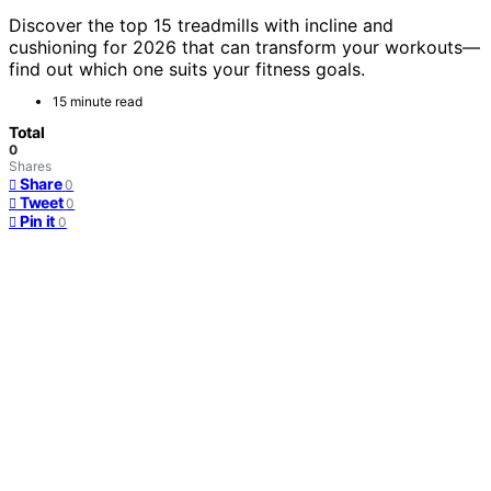
Discover the top 15 treadmills with incline and
cushioning for 2026 that can transform your workouts—
find out which one suits your fitness goals.
15 minute read
Total
0
Shares
Share
0
Tweet
0
Pin it
0