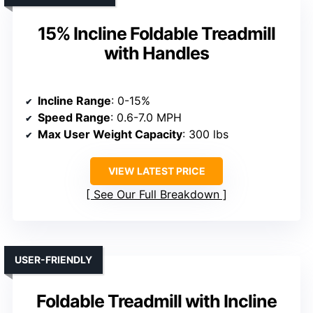
15% Incline Foldable Treadmill
with Handles
Incline Range
: 0-15%
Speed Range
: 0.6-7.0 MPH
Max User Weight Capacity
: 300 lbs
VIEW LATEST PRICE
See Our Full Breakdown
USER-FRIENDLY
Foldable Treadmill with Incline