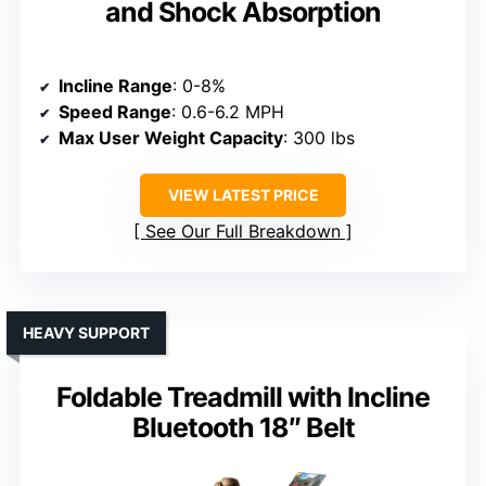
and Shock Absorption
Incline Range
: 0-8%
Speed Range
: 0.6-6.2 MPH
Max User Weight Capacity
: 300 lbs
VIEW LATEST PRICE
See Our Full Breakdown
HEAVY SUPPORT
Foldable Treadmill with Incline
Bluetooth 18″ Belt