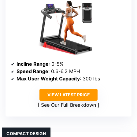
Incline Range
: 0-5%
Speed Range
: 0.6-6.2 MPH
Max User Weight Capacity
: 300 lbs
VIEW LATEST PRICE
See Our Full Breakdown
COMPACT DESIGN