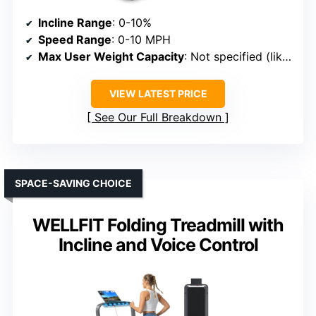
Incline Range
: 0-10%
Speed Range
: 0-10 MPH
Max User Weight Capacity
: Not specified (likely around 300 lbs)
VIEW LATEST PRICE
See Our Full Breakdown
SPACE-SAVING CHOICE
WELLFIT Folding Treadmill with
Incline and Voice Control