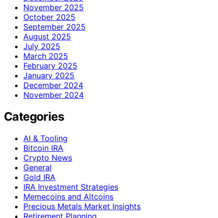
November 2025
October 2025
September 2025
August 2025
July 2025
March 2025
February 2025
January 2025
December 2024
November 2024
Categories
AI & Tooling
Bitcoin IRA
Crypto News
General
Gold IRA
IRA Investment Strategies
Memecoins and Altcoins
Precious Metals Market Insights
Retirement Planning