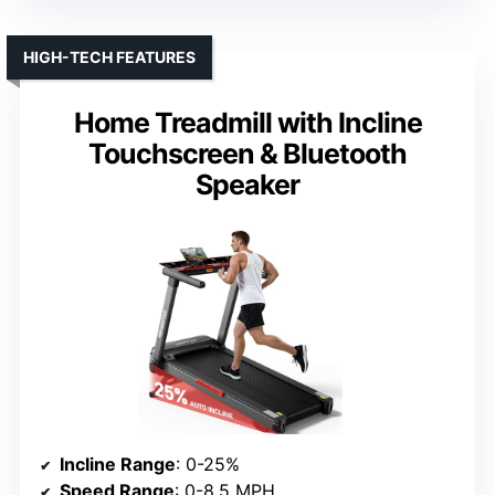
HIGH-TECH FEATURES
Home Treadmill with Incline
Touchscreen & Bluetooth
Speaker
Incline Range
: 0-25%
Speed Range
: 0-8.5 MPH