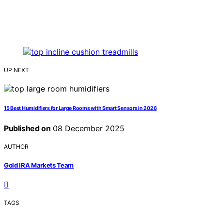
UP NEXT
15 Best Humidifiers for Large Rooms with Smart Sensors in 2026
Published on
08 December 2025
AUTHOR
Gold IRA Markets Team
TAGS