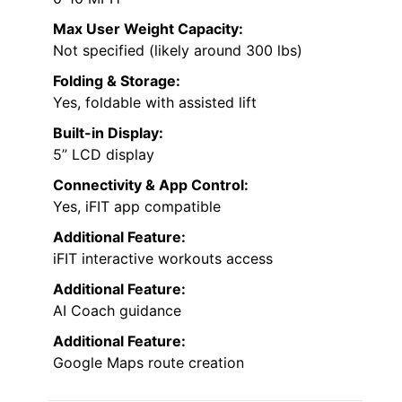
Max User Weight Capacity:
Not specified (likely around 300 lbs)
Folding & Storage:
Yes, foldable with assisted lift
Built-in Display:
5” LCD display
Connectivity & App Control:
Yes, iFIT app compatible
Additional Feature:
iFIT interactive workouts access
Additional Feature:
AI Coach guidance
Additional Feature:
Google Maps route creation