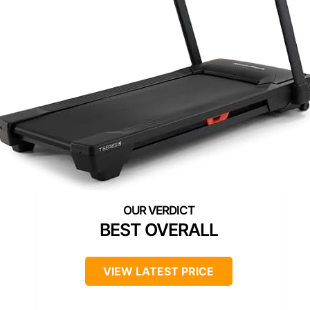
BEST OVERALL
VIEW LATEST PRICE