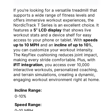
If you’re looking for a versatile treadmill that
supports a wide range of fitness levels and
offers immersive workout experiences, the
NordicTrack T Series is an excellent choice. It
features a
5” LCD display
that shows live
workout stats and a device shelf for easy
access to your phone or tablet. With
speeds
up to 10 MPH
and an
incline of up to 10
%,
you can customize your workout intensity.
The KeyFlex cushioning reduces joint impact,
making every stride comfortable. Plus, with
iFIT integration
, you access over 10,000
interactive workouts, personalized coaching,
and terrain simulations, creating a dynamic,
engaging workout environment right at home.
Incline Range:
0-10%
Speed Range:
0-10 MPH