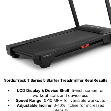
NordicTrack T Series 5 Starter Treadmill for Real Results
LCD Display & Device Shelf
: 5-inch screen for
workout stats and device use
Speed Range
: 0-10 MPH for versatile workouts
Adjustable Incline
: 0-10% incline for increased
intensity