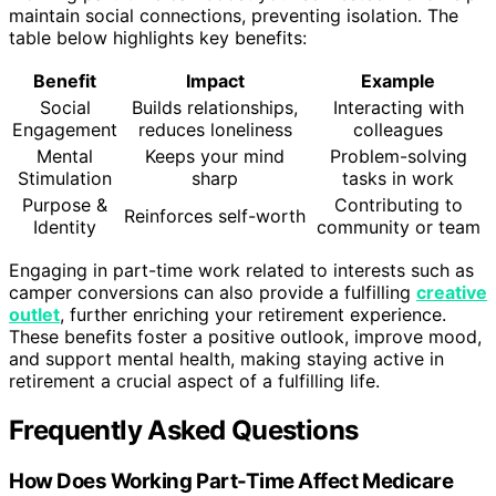
maintain social connections, preventing isolation. The
table below highlights key benefits:
Benefit
Impact
Example
Social
Builds relationships,
Interacting with
Engagement
reduces loneliness
colleagues
Mental
Keeps your mind
Problem-solving
Stimulation
sharp
tasks in work
Purpose &
Contributing to
Reinforces self-worth
Identity
community or team
Engaging in part-time work related to interests such as
camper conversions can also provide a fulfilling
creative
outlet
, further enriching your retirement experience.
These benefits foster a positive outlook, improve mood,
and support mental health, making staying active in
retirement a crucial aspect of a fulfilling life.
Frequently Asked Questions
How Does Working Part-Time Affect Medicare