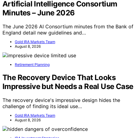
Artificial Intelligence Consortium
Minutes – June 2026
The June 2026 AI Consortium minutes from the Bank of
England detail new guidelines and…
Gold IRA Markets Team
August 8, 2026
Retirement Planning
The Recovery Device That Looks
Impressive but Needs a Real Use Case
The recovery device's impressive design hides the
challenge of finding its ideal use…
Gold IRA Markets Team
August 8, 2026