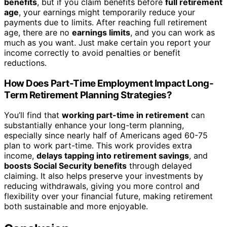
benefits
, but if you claim benefits before
full retirement
age
, your earnings might temporarily reduce your
payments due to limits. After reaching full retirement
age, there are no
earnings limits
, and you can work as
much as you want. Just make certain you report your
income correctly to avoid penalties or benefit
reductions.
How Does Part-Time Employment Impact Long-
Term Retirement Planning Strategies?
You’ll find that
working part-time in retirement
can
substantially enhance your long-term planning,
especially since nearly half of Americans aged 60-75
plan to work part-time. This work provides extra
income,
delays tapping into retirement savings
, and
boosts Social Security benefits
through delayed
claiming. It also helps preserve your investments by
reducing withdrawals, giving you more control and
flexibility over your financial future, making retirement
both sustainable and more enjoyable.