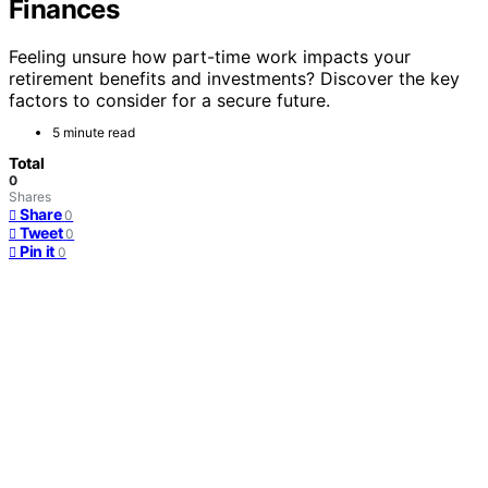
Finances
Feeling unsure how part-time work impacts your
retirement benefits and investments? Discover the key
factors to consider for a secure future.
5 minute read
Total
0
Shares
Share
0
Tweet
0
Pin it
0