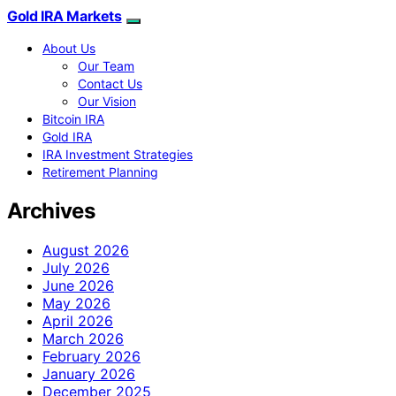
Gold IRA Markets
About Us
Our Team
Contact Us
Our Vision
Bitcoin IRA
Gold IRA
IRA Investment Strategies
Retirement Planning
Archives
August 2026
July 2026
June 2026
May 2026
April 2026
March 2026
February 2026
January 2026
December 2025