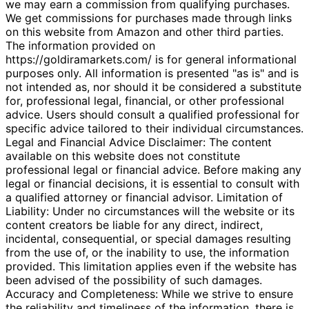
we may earn a commission from qualifying purchases.
We get commissions for purchases made through links
on this website from Amazon and other third parties.
The information provided on
https://goldiramarkets.com/ is for general informational
purposes only. All information is presented "as is" and is
not intended as, nor should it be considered a substitute
for, professional legal, financial, or other professional
advice. Users should consult a qualified professional for
specific advice tailored to their individual circumstances.
Legal and Financial Advice Disclaimer: The content
available on this website does not constitute
professional legal or financial advice. Before making any
legal or financial decisions, it is essential to consult with
a qualified attorney or financial advisor. Limitation of
Liability: Under no circumstances will the website or its
content creators be liable for any direct, indirect,
incidental, consequential, or special damages resulting
from the use of, or the inability to use, the information
provided. This limitation applies even if the website has
been advised of the possibility of such damages.
Accuracy and Completeness: While we strive to ensure
the reliability and timeliness of the information, there is