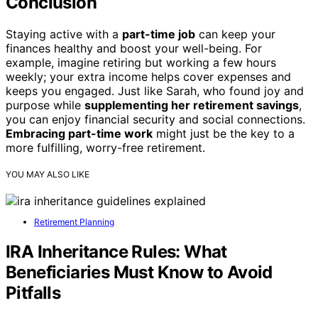
Conclusion
Staying active with a
part-time job
can keep your
finances healthy and boost your well-being. For
example, imagine retiring but working a few hours
weekly; your extra income helps cover expenses and
keeps you engaged. Just like Sarah, who found joy and
purpose while
supplementing her retirement savings
,
you can enjoy financial security and social connections.
Embracing part-time work
might just be the key to a
more fulfilling, worry-free retirement.
YOU MAY ALSO LIKE
Retirement Planning
IRA Inheritance Rules: What
Beneficiaries Must Know to Avoid
Pitfalls