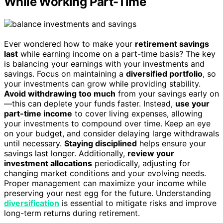
While Working Part-Time
Ever wondered how to make your
retirement savings
last
while earning income on a part-time basis? The key
is balancing your earnings with your investments and
savings. Focus on maintaining a
diversified portfolio
, so
your investments can grow while providing stability.
Avoid withdrawing too much
from your savings early on
—this can deplete your funds faster. Instead,
use your
part-time income
to cover living expenses, allowing
your investments to compound over time. Keep an eye
on your budget, and consider delaying large withdrawals
until necessary.
Staying disciplined
helps ensure your
savings last longer. Additionally,
review your
investment allocations
periodically, adjusting for
changing market conditions and your evolving needs.
Proper management can maximize your income while
preserving your nest egg for the future. Understanding
diversification
is essential to mitigate risks and improve
long-term returns during retirement.