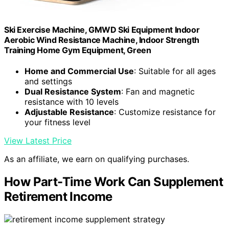
Ski Exercise Machine, GMWD Ski Equipment Indoor
Aerobic Wind Resistance Machine, Indoor Strength
Training Home Gym Equipment, Green
Home and Commercial Use
: Suitable for all ages
and settings
Dual Resistance System
: Fan and magnetic
resistance with 10 levels
Adjustable Resistance
: Customize resistance for
your fitness level
View Latest Price
As an affiliate, we earn on qualifying purchases.
How Part-Time Work Can Supplement
Retirement Income