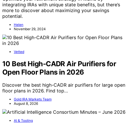
integrating IRAs with unique state benefits, but there’s
more to discover about maximizing your savings
potential.
Helen
November 29, 2024
Vetted
10 Best High-CADR Air Purifiers for
Open Floor Plans in 2026
Discover the best high-CADR air purifiers for large open
floor plans in 2026. Find top…
Gold IRA Markets Team
August 8, 2026
AI & Tooling