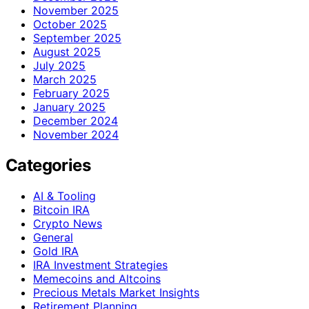
November 2025
October 2025
September 2025
August 2025
July 2025
March 2025
February 2025
January 2025
December 2024
November 2024
Categories
AI & Tooling
Bitcoin IRA
Crypto News
General
Gold IRA
IRA Investment Strategies
Memecoins and Altcoins
Precious Metals Market Insights
Retirement Planning