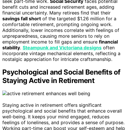
seek part-time work.
Social Security
faces potential
benefit cuts and increased retirement ages, adding
financial uncertainty. Many retirees find that their
savings fall short
of the targeted $1.26 million for a
comfortable retirement, prompting ongoing work.
Additionally, lower incomes correlate with feelings of
unpreparedness, causing more seniors to rely on
employment income to fill gaps and ensure
financial
stability
.
Steampunk and Victoriana designs
often
incorporate vintage mechanical elements, reflecting a
nostalgic appreciation for intricate craftsmanship.
Psychological and Social Benefits of
Staying Active in Retirement
Staying active in retirement offers significant
psychological and social benefits that enhance overall
well-being. It keeps your mind engaged, reduces
feelings of loneliness, and provides a sense of purpose.
Working part-time can boost your self-esteem and help