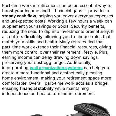
Part-time work in retirement can be an essential way to
boost your income and fill financial gaps. It provides a
steady cash flow
, helping you cover everyday expenses
and unexpected costs. Working a few hours a week can
supplement your savings or Social Security benefits,
reducing the need to dip into investments prematurely. It
also offers
flexibility
, allowing you to choose roles that
match your skills and health. Many retirees find that
part-time work extends their financial resources, giving
them more control over their retirement lifestyle. Plus,
earning income can delay drawing down savings,
preserving your nest egg longer. Additionally,
incorporating
wall organization systems
can help you
create a more functional and aesthetically pleasing
home environment, making your retirement space more
comfortable. Overall, part-time work acts as a bridge,
ensuring
financial stability
while maintaining
independence and peace of mind in retirement.