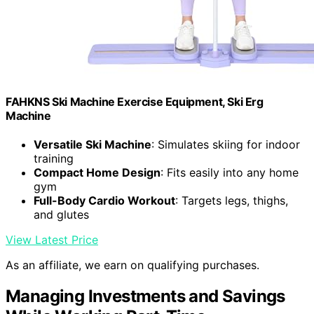
FAHKNS Ski Machine Exercise Equipment, Ski Erg
Machine
Versatile Ski Machine
: Simulates skiing for indoor
training
Compact Home Design
: Fits easily into any home
gym
Full-Body Cardio Workout
: Targets legs, thighs,
and glutes
View Latest Price
As an affiliate, we earn on qualifying purchases.
Managing Investments and Savings