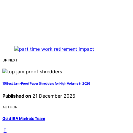
UP NEXT
15 Best Jam-Proof Paper Shredders for High Volume in 2026
Published on
21 December 2025
AUTHOR
Gold IRA Markets Team