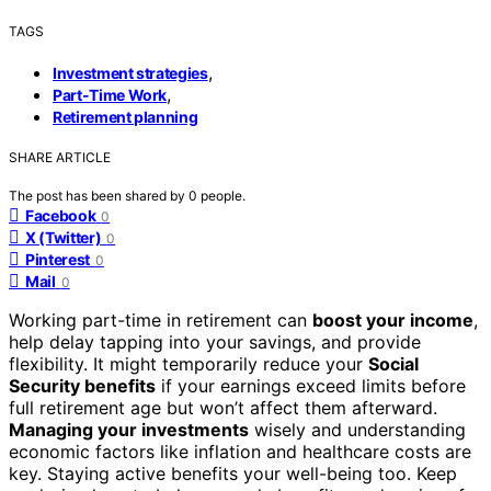
TAGS
,
Investment strategies
,
Part-Time Work
Retirement planning
SHARE ARTICLE
The post has been shared by
0
people.
Facebook
0
X (Twitter)
0
Pinterest
0
Mail
0
Working part-time in retirement can
boost your income
,
help delay tapping into your savings, and provide
flexibility. It might temporarily reduce your
Social
Security benefits
if your earnings exceed limits before
full retirement age but won’t affect them afterward.
Managing your investments
wisely and understanding
economic factors like inflation and healthcare costs are
key. Staying active benefits your well-being too. Keep