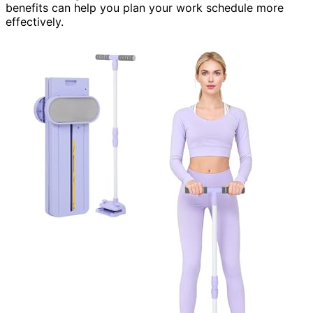
benefits can help you plan your work schedule more
effectively.