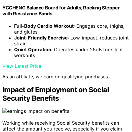
YCCHENG Balance Board for Adults, Rocking Stepper
with Resistance Bands
Full-Body Cardio Workout
: Engages core, thighs,
and glutes
Joint-Friendly Exercise
: Low-impact, reduces joint
strain
Quiet Operation
: Operates under 25dB for silent
workouts
View Latest Price
As an affiliate, we earn on qualifying purchases.
Impact of Employment on Social
Security Benefits
Working while receiving Social Security benefits can
affect the amount you receive, especially if you claim