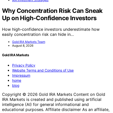
IRA Investment Strategies
Why Concentration Risk Can Sneak
Up on High-Confidence Investors
How high-confidence investors underestimate how
easily concentration risk can hide in…
Gold IRA Markets Team
August 8, 2026
Gold IRA Markets
Privacy Policy
Website Terms and Conditions of Use
Impressum
home
blog
Copyright © 2026 Gold IRA Markets Content on Gold
IRA Markets is created and published using artificial
intelligence (AI) for general informational and
educational purposes. Affiliate disclaimer As an affiliate,