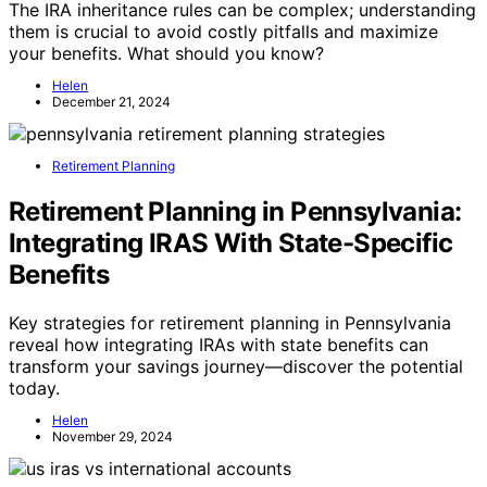
The IRA inheritance rules can be complex; understanding
them is crucial to avoid costly pitfalls and maximize
your benefits. What should you know?
Helen
December 21, 2024
Retirement Planning
Retirement Planning in Pennsylvania:
Integrating IRAS With State-Specific
Benefits
Key strategies for retirement planning in Pennsylvania
reveal how integrating IRAs with state benefits can
transform your savings journey—discover the potential
today.
Helen
November 29, 2024