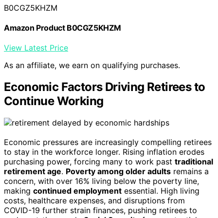
B0CGZ5KHZM
Amazon Product B0CGZ5KHZM
View Latest Price
As an affiliate, we earn on qualifying purchases.
Economic Factors Driving Retirees to
Continue Working
Economic pressures are increasingly compelling retirees
to stay in the workforce longer. Rising inflation erodes
purchasing power, forcing many to work past
traditional
retirement age
.
Poverty among older adults
remains a
concern, with over 16% living below the poverty line,
making
continued employment
essential. High living
costs, healthcare expenses, and disruptions from
COVID-19 further strain finances, pushing retirees to