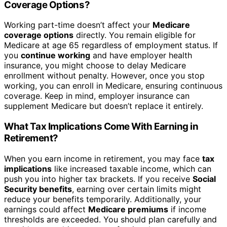
Coverage Options?
Working part-time doesn’t affect your
Medicare
coverage options
directly. You remain eligible for
Medicare at age 65 regardless of employment status. If
you
continue working
and have employer health
insurance, you might choose to delay Medicare
enrollment without penalty. However, once you stop
working, you can enroll in Medicare, ensuring continuous
coverage. Keep in mind, employer insurance can
supplement Medicare but doesn’t replace it entirely.
What Tax Implications Come With Earning in
Retirement?
When you earn income in retirement, you may face
tax
implications
like increased taxable income, which can
push you into higher tax brackets. If you receive
Social
Security benefits
, earning over certain limits might
reduce your benefits temporarily. Additionally, your
earnings could affect
Medicare premiums
if income
thresholds are exceeded. You should plan carefully and