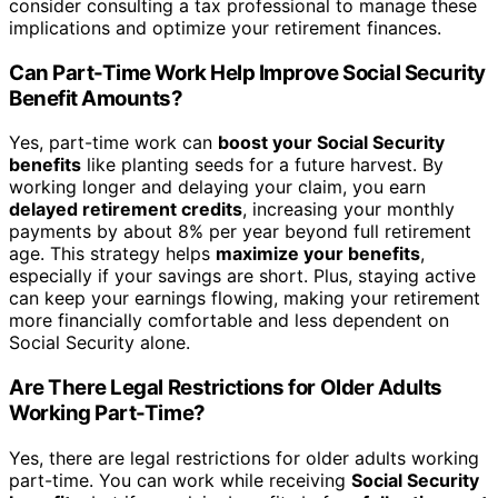
consider consulting a tax professional to manage these
implications and optimize your retirement finances.
Can Part-Time Work Help Improve Social Security
Benefit Amounts?
Yes, part-time work can
boost your Social Security
benefits
like planting seeds for a future harvest. By
working longer and delaying your claim, you earn
delayed retirement credits
, increasing your monthly
payments by about 8% per year beyond full retirement
age. This strategy helps
maximize your benefits
,
especially if your savings are short. Plus, staying active
can keep your earnings flowing, making your retirement
more financially comfortable and less dependent on
Social Security alone.
Are There Legal Restrictions for Older Adults
Working Part-Time?
Yes, there are legal restrictions for older adults working
part-time. You can work while receiving
Social Security