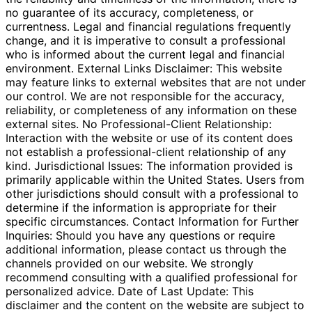
no guarantee of its accuracy, completeness, or
currentness. Legal and financial regulations frequently
change, and it is imperative to consult a professional
who is informed about the current legal and financial
environment. External Links Disclaimer: This website
may feature links to external websites that are not under
our control. We are not responsible for the accuracy,
reliability, or completeness of any information on these
external sites. No Professional-Client Relationship:
Interaction with the website or use of its content does
not establish a professional-client relationship of any
kind. Jurisdictional Issues: The information provided is
primarily applicable within the United States. Users from
other jurisdictions should consult with a professional to
determine if the information is appropriate for their
specific circumstances. Contact Information for Further
Inquiries: Should you have any questions or require
additional information, please contact us through the
channels provided on our website. We strongly
recommend consulting with a qualified professional for
personalized advice. Date of Last Update: This
disclaimer and the content on the website are subject to