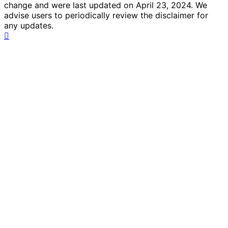
change and were last updated on April 23, 2024. We
advise users to periodically review the disclaimer for
any updates.