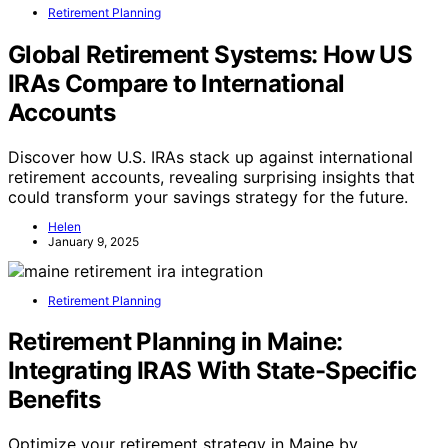
Retirement Planning
Global Retirement Systems: How US
IRAs Compare to International
Accounts
Discover how U.S. IRAs stack up against international
retirement accounts, revealing surprising insights that
could transform your savings strategy for the future.
Helen
January 9, 2025
Retirement Planning
Retirement Planning in Maine:
Integrating IRAS With State-Specific
Benefits
Optimize your retirement strategy in Maine by