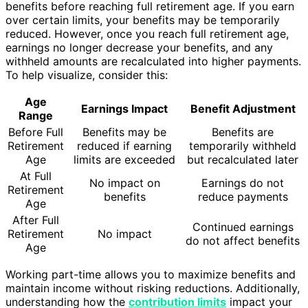
benefits before reaching full retirement age. If you earn
over certain limits, your benefits may be temporarily
reduced. However, once you reach full retirement age,
earnings no longer decrease your benefits, and any
withheld amounts are recalculated into higher payments.
To help visualize, consider this:
Age
Earnings Impact
Benefit Adjustment
Range
Before Full
Benefits may be
Benefits are
Retirement
reduced if earning
temporarily withheld
Age
limits are exceeded
but recalculated later
At Full
No impact on
Earnings do not
Retirement
benefits
reduce payments
Age
After Full
Continued earnings
Retirement
No impact
do not affect benefits
Age
Working part-time allows you to maximize benefits and
maintain income without risking reductions. Additionally,
understanding how the
contribution limits
impact your