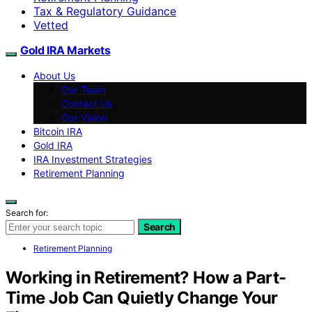
Tax & Regulatory Guidance
Vetted
Gold IRA Markets
About Us
Our Team
Contact Us
Our Vision
Bitcoin IRA
Gold IRA
IRA Investment Strategies
Retirement Planning
Search for:
Search
Retirement Planning
Working in Retirement? How a Part-
Time Job Can Quietly Change Your