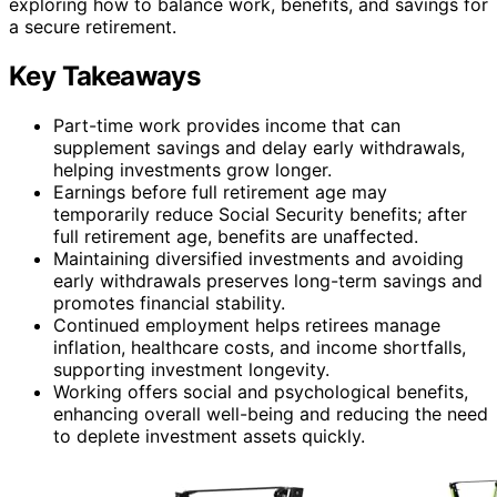
exploring how to balance work, benefits, and savings for
a secure retirement.
Key Takeaways
Part-time work provides income that can
supplement savings and delay early withdrawals,
helping investments grow longer.
Earnings before full retirement age may
temporarily reduce Social Security benefits; after
full retirement age, benefits are unaffected.
Maintaining diversified investments and avoiding
early withdrawals preserves long-term savings and
promotes financial stability.
Continued employment helps retirees manage
inflation, healthcare costs, and income shortfalls,
supporting investment longevity.
Working offers social and psychological benefits,
enhancing overall well-being and reducing the need
to deplete investment assets quickly.