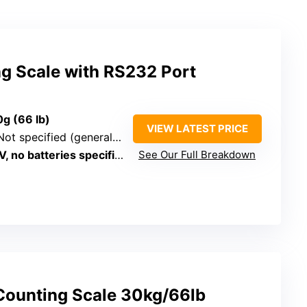
ng Scale with RS232 Port
0g (66 lb)
VIEW LATEST PRICE
Not specified (general coin/parts)
, no batteries specified
See Our Full Breakdown
l Counting Scale 30kg/66lb