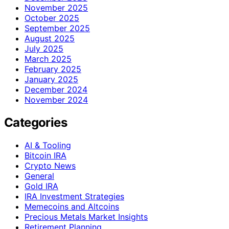
November 2025
October 2025
September 2025
August 2025
July 2025
March 2025
February 2025
January 2025
December 2024
November 2024
Categories
AI & Tooling
Bitcoin IRA
Crypto News
General
Gold IRA
IRA Investment Strategies
Memecoins and Altcoins
Precious Metals Market Insights
Retirement Planning