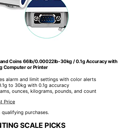
s and Coins 66lb/0.00022lb-30kg / 0.1g Accuracy with
g Computer or Printer
des alarm and limit settings with color alerts
 0.1g to 30kg with 0.1g accuracy
rams, ounces, kilograms, pounds, and count
t Price
n qualifying purchases.
TING SCALE PICKS