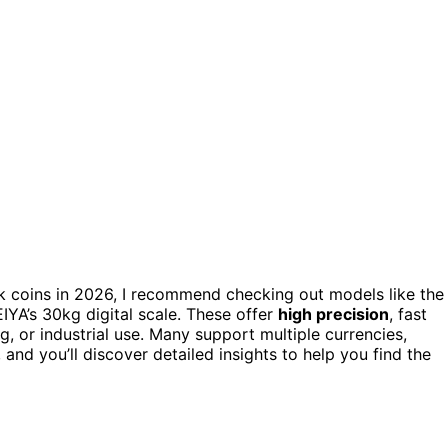
k coins in 2026, I recommend checking out models like the
YA’s 30kg digital scale. These offer
high precision
, fast
ng, or industrial use. Many support multiple currencies,
and you’ll discover detailed insights to help you find the