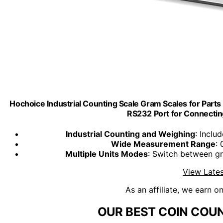
Hochoice Industrial Counting Scale Gram Scales for Part
RS232 Port for Connectin
Industrial Counting and Weighing
: Inclu
Wide Measurement Range
:
Multiple Units Modes
: Switch between g
View Lates
As an affiliate, we earn o
OUR BEST COIN COUN