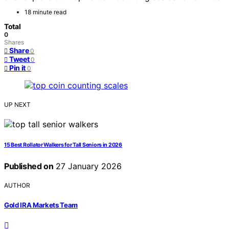
18 minute read
Total
0
Shares
Share
0
Tweet
0
Pin it
0
UP NEXT
15 Best Rollator Walkers for Tall Seniors in 2026
Published on
27 January 2026
AUTHOR
Gold IRA Markets Team