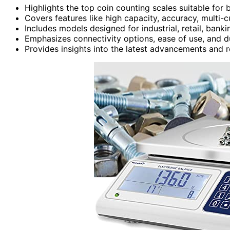
Highlights the top coin counting scales suitable for 
Covers features like high capacity, accuracy, multi
Includes models designed for industrial, retail, bank
Emphasizes connectivity options, ease of use, and du
Provides insights into the latest advancements and r