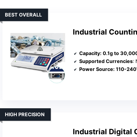
BEST OVERALL
Industrial Counti
Capacity
: 0.1g to 30,00
Supported Currencies
: 
Power Source
: 110-240V
HIGH PRECISION
Industrial Digita