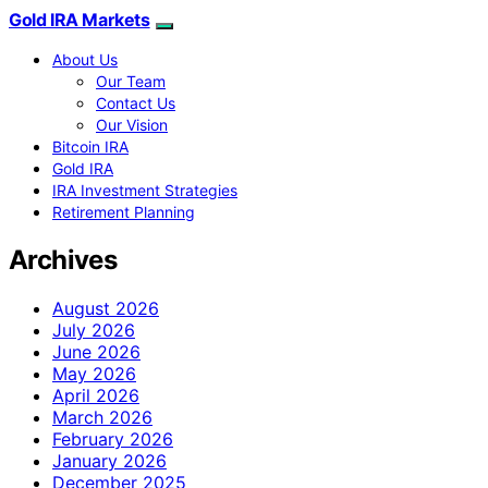
Gold IRA Markets
About Us
Our Team
Contact Us
Our Vision
Bitcoin IRA
Gold IRA
IRA Investment Strategies
Retirement Planning
Archives
August 2026
July 2026
June 2026
May 2026
April 2026
March 2026
February 2026
January 2026
December 2025