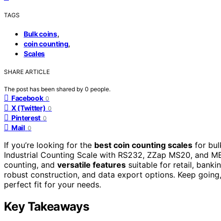
TAGS
,
Bulk coins
,
coin counting
Scales
SHARE ARTICLE
The post has been shared by
0
people.
Facebook
0
X (Twitter)
0
Pinterest
0
Mail
0
If you’re looking for the
best coin counting scales
for bul
Industrial Counting Scale with RS232, ZZap MS20, and MEI
counting, and
versatile features
suitable for retail, banki
robust construction, and data export options. Keep going, 
perfect fit for your needs.
Key Takeaways