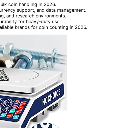
bulk coin handling in 2026.
-currency support, and data management.
ing, and research environments.
rability for heavy-duty use.
eliable brands for coin counting in 2026.