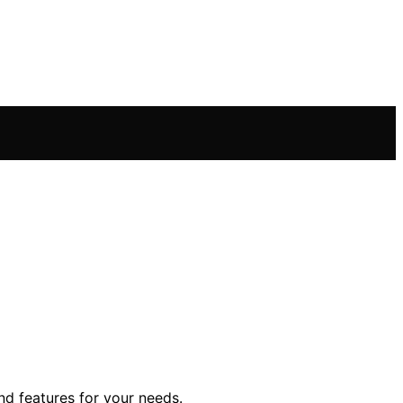
nd features for your needs.