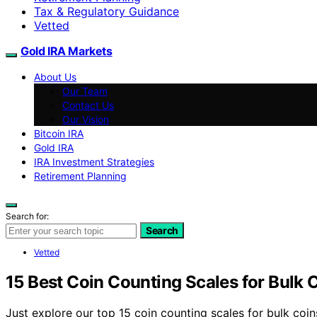
Tax & Regulatory Guidance
Vetted
Gold IRA Markets
About Us
Our Team
Contact Us
Our Vision
Bitcoin IRA
Gold IRA
IRA Investment Strategies
Retirement Planning
Search for:
Search
Vetted
15 Best Coin Counting Scales for Bulk 
Just explore our top 15 coin counting scales for bulk coin