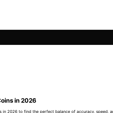
Coins in 2026
s in 2026 to find the perfect balance of accuracy, speed, a